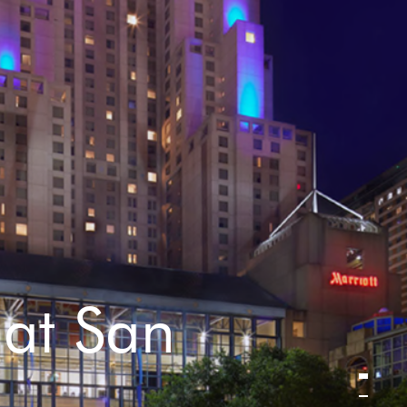
 at San