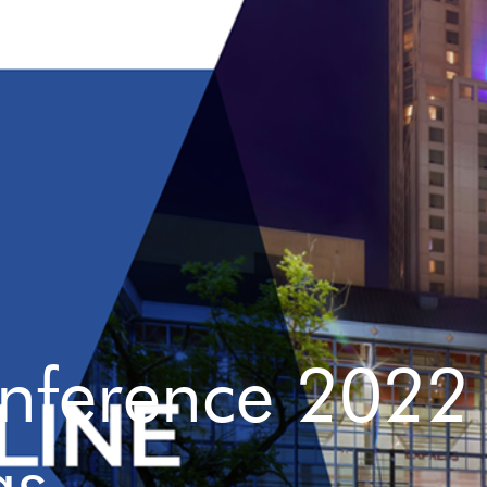
onference 2022