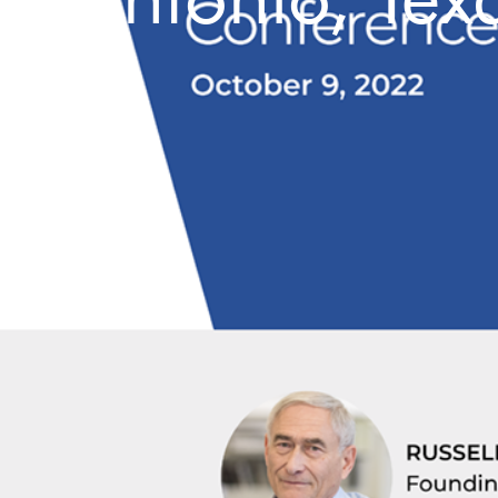
Antonio, Tex