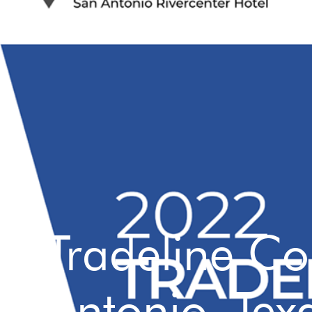
Tradeline C