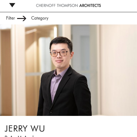
Filter
Category
Leadership
Management
Studio
Administration
JERRY WU