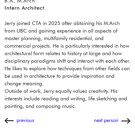
B.A, M.Arch
Intern Architect
Jerry joined CTA in 2025 after obtaining his M.Arch
from UBC and gaining experience in all aspects of
master planning, multifamily residential, and
commercial projects. He is particularly interested in how
architectural form relates to history at large and how
disciplinary paradigms shift and interact with each other.
He likes to explore how techniques from other fields can
be used in architecture to provide inspiration and
change meaning.
Outside of work, Jerry equally values creativity. His
interests include reading and writing, life sketching and
painting, and composing music.
previous
next person