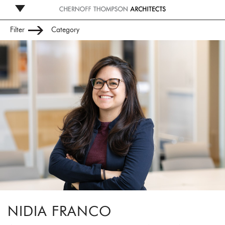
Filter
Category
Leadership
Management
Studio
Administration
NIDIA FRANCO