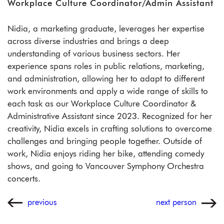
Workplace Culture Coordinator/Admin Assistant
Nidia, a marketing graduate, leverages her expertise
across diverse industries and brings a deep
understanding of various business sectors. Her
experience spans roles in public relations, marketing,
and administration, allowing her to adapt to different
work environments and apply a wide range of skills to
each task as our Workplace Culture Coordinator &
Administrative Assistant since 2023. Recognized for her
creativity, Nidia excels in crafting solutions to overcome
challenges and bringing people together. Outside of
work, Nidia enjoys riding her bike, attending comedy
shows, and going to Vancouver Symphony Orchestra
concerts.
previous
next person