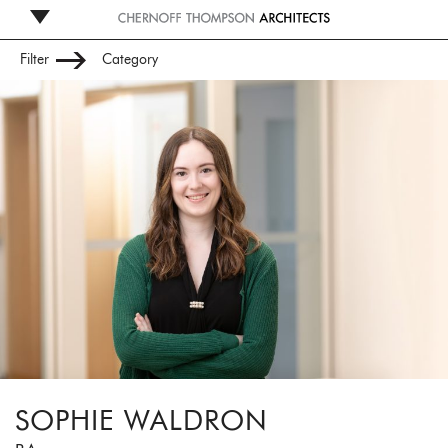
Filter
Category
Leadership
Management
Studio
Administration
SOPHIE WALDRON