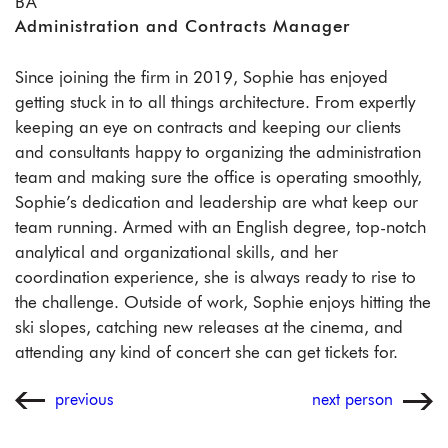
BA
Administration and Contracts Manager
Since joining the firm in 2019, Sophie has enjoyed
getting stuck in to all things architecture. From expertly
keeping an eye on contracts and keeping our clients
and consultants happy to organizing the administration
team and making sure the office is operating smoothly,
Sophie’s dedication and leadership are what keep our
team running. Armed with an English degree, top-notch
analytical and organizational skills, and her
coordination experience, she is always ready to rise to
the challenge. Outside of work, Sophie enjoys hitting the
ski slopes, catching new releases at the cinema, and
attending any kind of concert she can get tickets for.
previous
next person